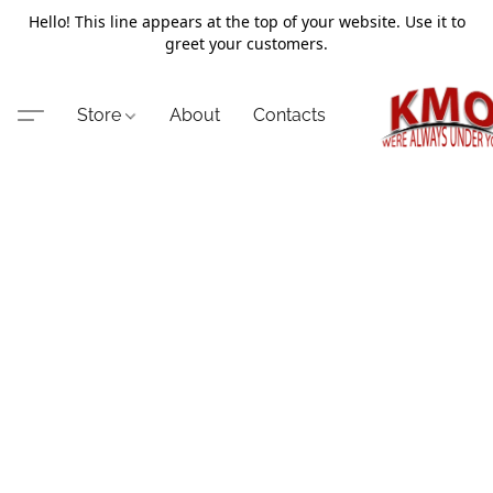
Hello! This line appears at the top of your website. Use it to
greet your customers.
Store
About
Contacts