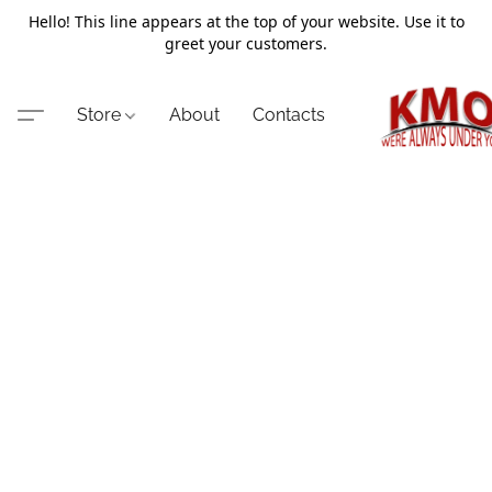
Hello! This line appears at the top of your website. Use it to
greet your customers.
Store
About
Contacts