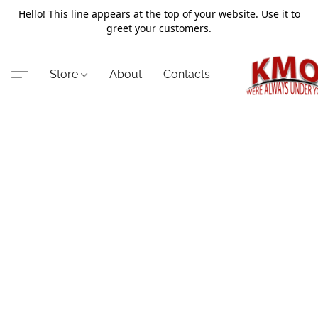
Hello! This line appears at the top of your website. Use it to
greet your customers.
Store
About
Contacts