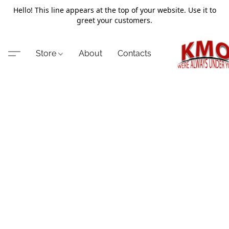
Hello! This line appears at the top of your website. Use it to
greet your customers.
Store
About
Contacts